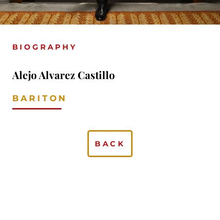
BIOGRAPHY
Alejo Alvarez Castillo
BARITON
BACK